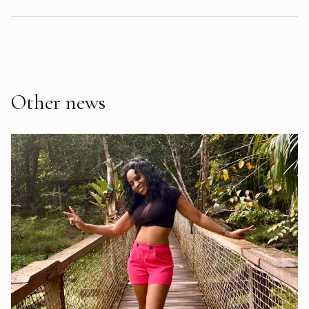
Other news