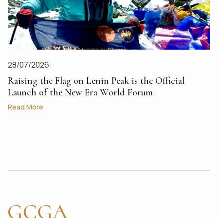
28/07/2026
Raising the Flag on Lenin Peak is the Official
Launch of the New Era World Forum
Read More