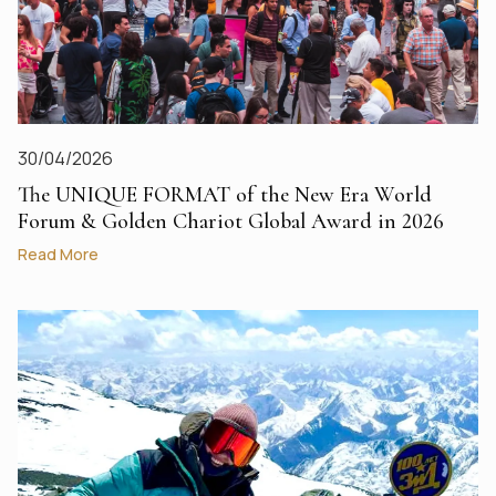
30/04/2026
The UNIQUE FORMAT of the New Era World
Forum & Golden Chariot Global Award in 2026
Read More