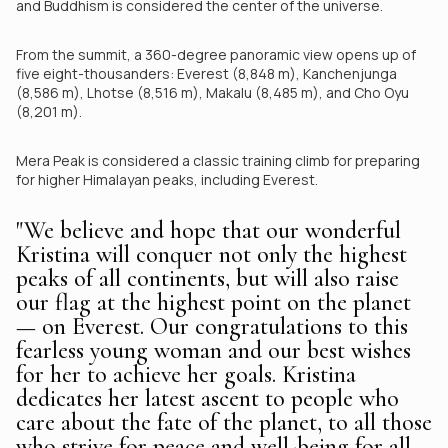
and Buddhism is considered the center of the universe.
From the summit, a 360-degree panoramic view opens up of
five eight-thousanders: Everest (8,848 m), Kanchenjunga
(8,586 m), Lhotse (8,516 m), Makalu (8,485 m), and Cho Oyu
(8,201 m).
Mera Peak is considered a classic training climb for preparing
for higher Himalayan peaks, including Everest.
"We believe and hope that our wonderful
Kristina will conquer not only the highest
peaks of all continents, but will also raise
our flag at the highest point on the planet
— on Everest. Our congratulations to this
fearless young woman and our best wishes
for her to achieve her goals. Kristina
dedicates her latest ascent to people who
care about the fate of the planet, to all those
who strive for peace and well-being for all