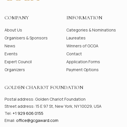
COMPANY
INFORMATION
About Us
Categories & Nominations
Organisers & Sponsors
Laureates
News
Winners of GCGA
Events
Contact
Expert Council
Application Forms
Organizers
Payment Options
GOLDEN CHARIOT FOUNDATION
Postal address: Golden Chariot Foundation
Street address: 15 E 97 St, New York, NY 10029, USA
Tel:
+1 929 606 0155
Email:
office@gсgaward.com