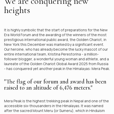
We are conquering new
heights
It is highly symbolic that the start of preparations for the New
Era World Forum and the awarding of the winners of the most
prestigious international public award, the Golden Chariot, in
New York this December was marked by a significant event.
Our heroine, who has already become the lucky mascot of our
entire international team, Kristina Perestorina - a million-
follower blogger, a wonderful young woman and athlete, and a
laureate of the Golden Chariot Global Award 2025 from Russia
- has conquered yet another peak in the Himalayas: Mera Peak.
"The flag of our forum and award has been
raised to an altitude of 6,476 meters."
Mera Peak is the highest trekking peak in Nepal and one of the
accessible six-thousanders in the Himalayas. It was named
after the sacred Mount Meru (or Sumeru), which in Hinduism