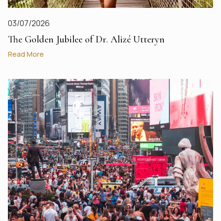
03/07/2026
The Golden Jubilee of Dr. Alizé Utteryn
Read More