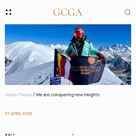
/
/
Home
News
We are conquering new heights
01 APRIL 2026