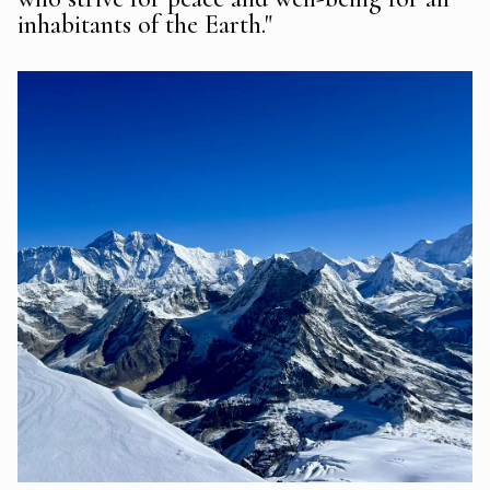
inhabitants of the Earth."