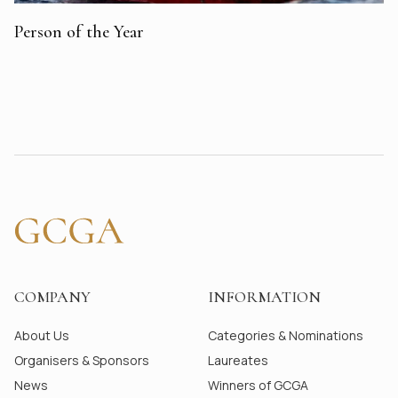
Person of the Year
COMPANY
INFORMATION
About Us
Categories & Nominations
Organisers & Sponsors
Laureates
News
Winners of GCGA