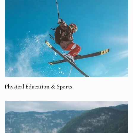
Physical Education & Sports