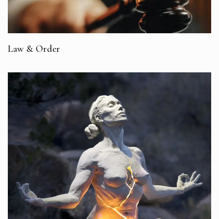
Law & Order