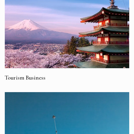
Tourism Business