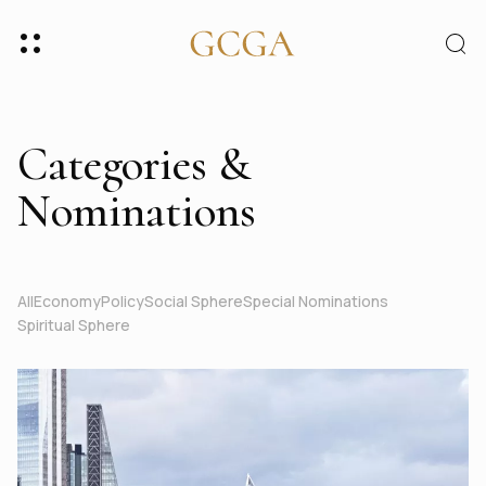
Categories &
Nominations
All
Economy
Policy
Social Sphere
Special Nominations
Spiritual Sphere