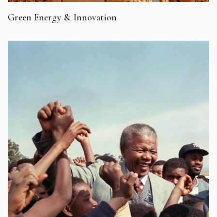
Green Energy & Innovation