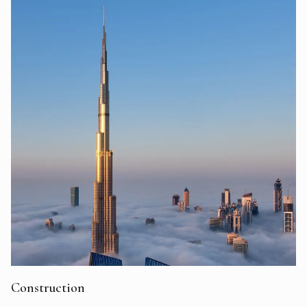
Construction