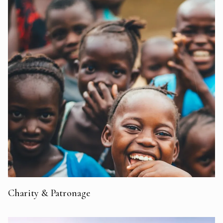
Charity & Patronage