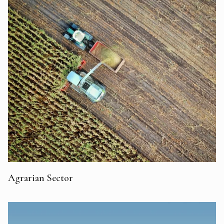
Agrarian Sector