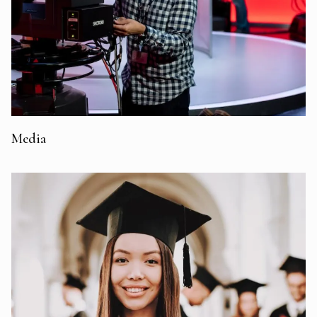
Media