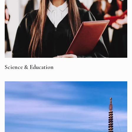
Science & Education