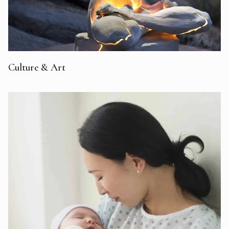
Culture & Art