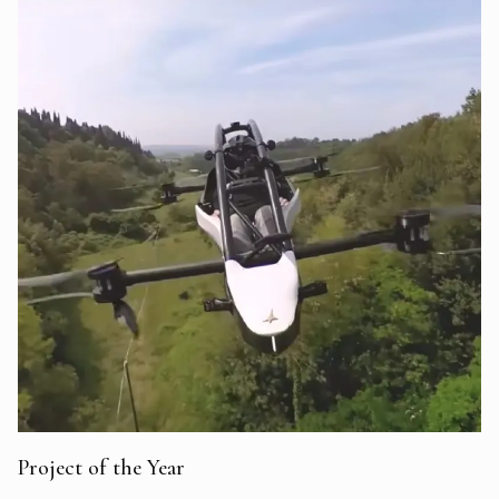
Project of the Year