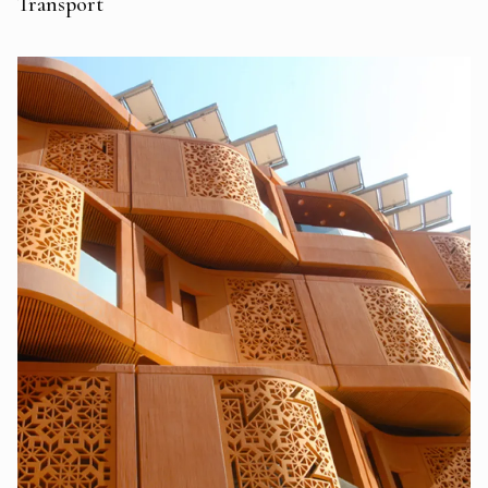
Transport