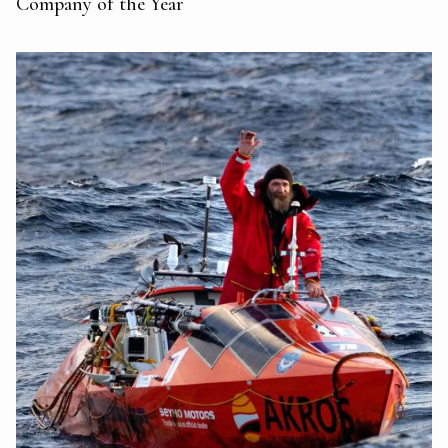
Company of the Year