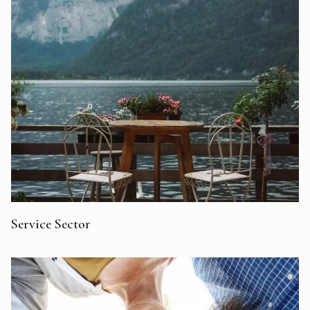
Service Sector