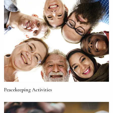
Peacekeeping Activities