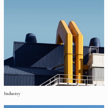
Industry