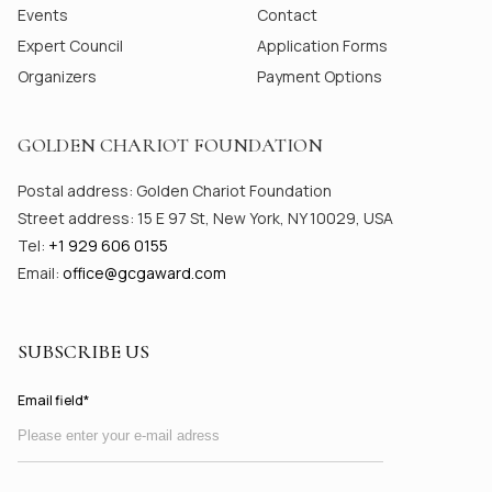
Events
Contact
Expert Council
Application Forms
Organizers
Payment Options
GOLDEN CHARIOT FOUNDATION
Postal address: Golden Chariot Foundation
Street address: 15 E 97 St, New York, NY 10029, USA
Tel:
+1 929 606 0155
Email:
office@gсgaward.com
SUBSCRIBE US
Email field*