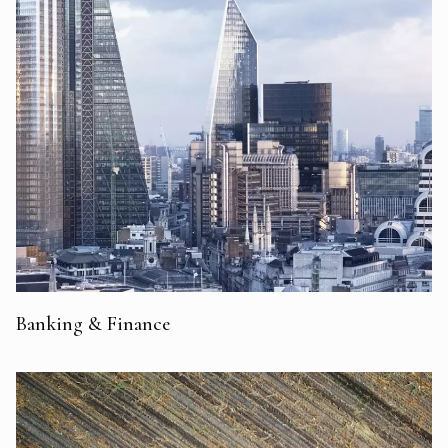
Banking & Finance