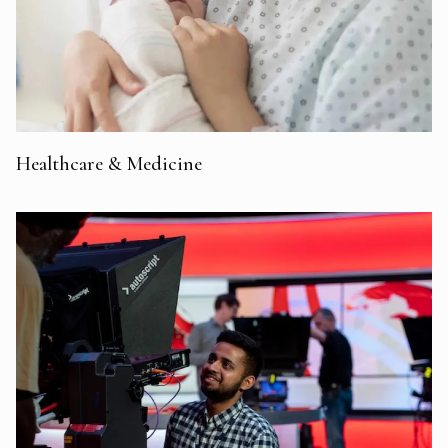
Healthcare & Medicine