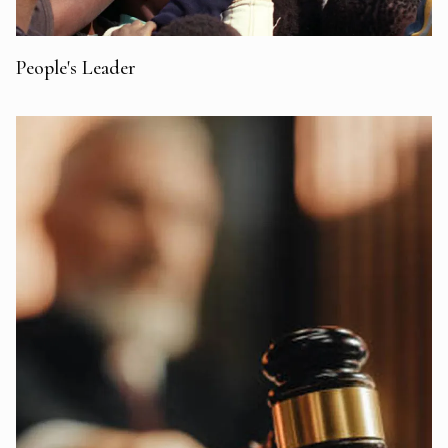
People's Leader