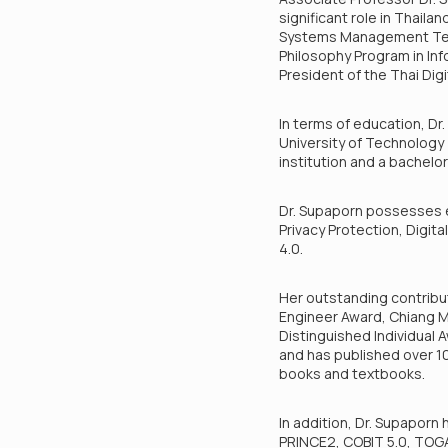
significant role in Thaila
Systems Management Techno
Philosophy Program in In
President of the Thai Dig
In terms of education, Dr
University of Technology 
institution and a bachelo
Dr. Supaporn possesses ex
Privacy Protection, Digit
4.0.
Her outstanding contribu
Engineer Award, Chiang Ma
Distinguished Individual 
and has published over 100
books and textbooks.
In addition, Dr. Supaporn 
PRINCE2, COBIT 5.0, TOGA