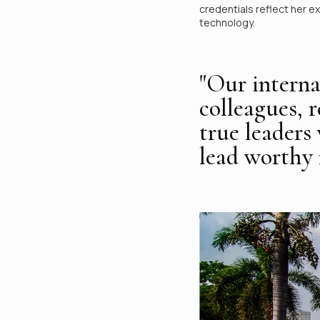
credentials reflect her e
technology.
"Our interna
colleagues, 
true leaders
lead worthy r