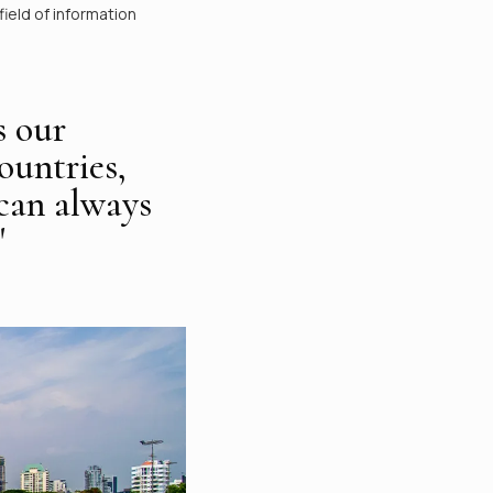
ield of information
s our
ountries,
 can always
"