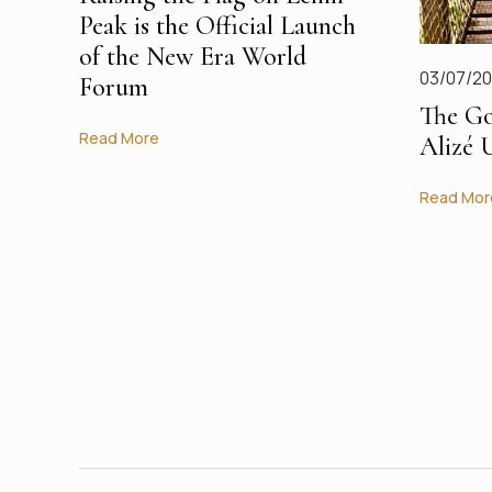
Peak is the Official Launch
of the New Era World
03/07/2
Forum
The Go
Read More
Alizé 
Read Mor