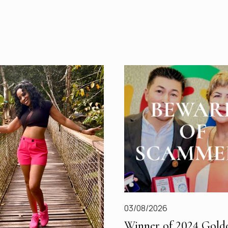
03/08/2026
Winner of 2024 Gold