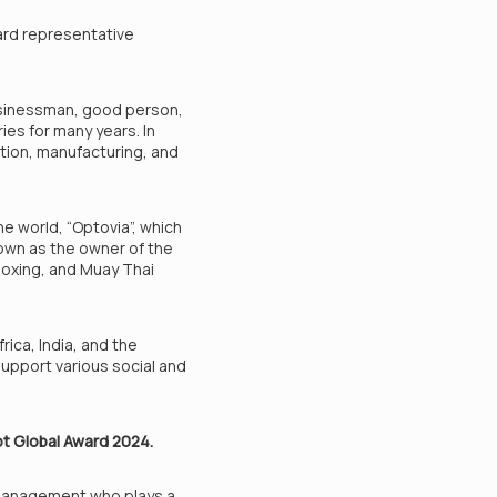
ard representative
usinessman, good person,
ies for many years. In
ction, manufacturing, and
e world, “Optovia”, which
nown as the owner of the
boxing, and Muay Thai
ica, India, and the
upport various social and
ot Global Award 2024.
l management who plays a