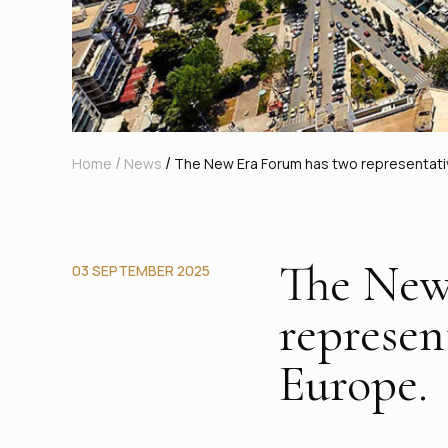
/
/
Home
News
The New Era Forum has two representative
The New
03 SEPTEMBER 2025
represen
Europe.