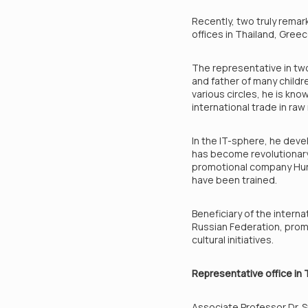
Recently, two truly rema
offices in Thailand, Gree
The representative in t
and father of many childr
various circles, he is kno
international trade in raw
In the IT-sphere, he deve
has become revolutionary 
promotional company Hurri
have been trained.
Beneficiary of the intern
Russian Federation, promo
cultural initiatives.
Representative office in 
Associate Professor Dr. S