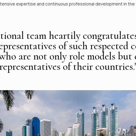
xtensive expertise and continuous professional development in the f
tional team heartily congratulate
representatives of such respected c
 who are not only role models but
epresentatives of their countries.