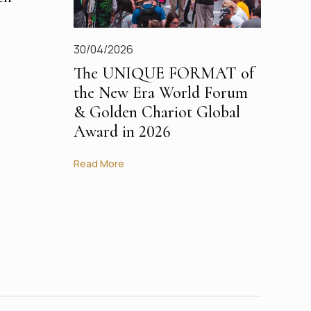
30/04/2026
The UNIQUE FORMAT of
the New Era World Forum
& Golden Chariot Global
Award in 2026
Read More