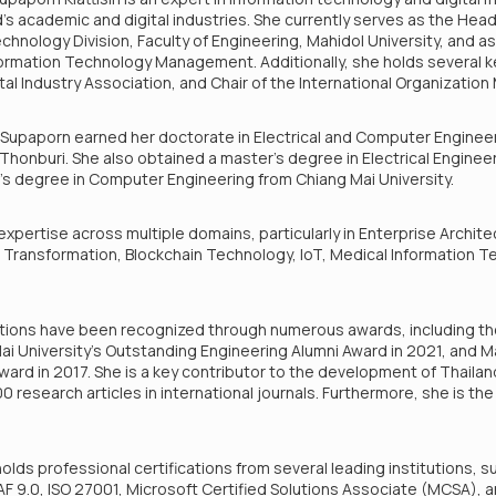
nd's academic and digital industries. She currently serves as the Hea
logy Division, Faculty of Engineering, Mahidol University, and as 
formation Technology Management. Additionally, she holds several k
ital Industry Association, and Chair of the International Organizati
. Supaporn earned her doctorate in Electrical and Computer Enginee
Thonburi. She also obtained a master’s degree in Electrical Engine
r’s degree in Computer Engineering from Chiang Mai University.
pertise across multiple domains, particularly in Enterprise Architec
al Transformation, Blockchain Technology, IoT, Medical Information T
tions have been recognized through numerous awards, including t
i University’s Outstanding Engineering Alumni Award in 2021, and Ma
Award in 2017. She is a key contributor to the development of Thailan
 research articles in international journals. Furthermore, she is th
holds professional certifications from several leading institutions, s
F 9.0, ISO 27001, Microsoft Certified Solutions Associate (MCSA),