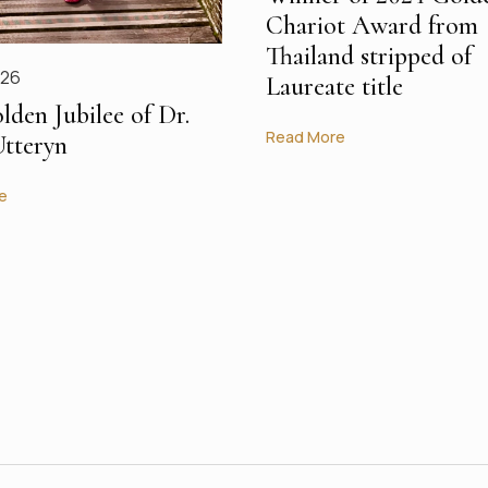
Chariot Award from
Thailand stripped of
026
Laureate title
lden Jubilee of Dr.
Read More
Utteryn
e