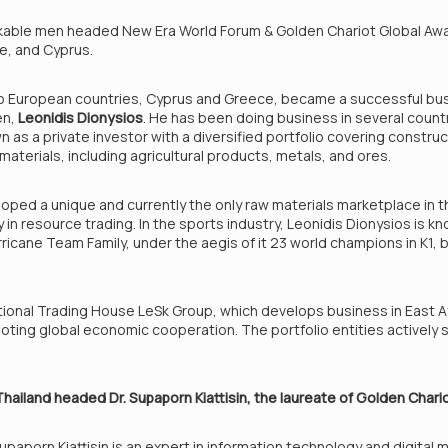
rkable men headed New Era World Forum & Golden Chariot Global Aw
ce, and Cyprus.
wo European countries, Cyprus and Greece, became a successful b
en,
Leonidis Dionysios
. He has been doing business in several countr
wn as a private investor with a diversified portfolio covering constru
 materials, including agricultural products, metals, and ores.
loped a unique and currently the only raw materials marketplace in th
in resource trading. In the sports industry, Leonidis Dionysios is k
cane Team Family, under the aegis of it 23 world champions in K1, 
ational Trading House LeSk Group, which develops business in East Afr
ting global economic cooperation. The portfolio entities actively s
Thailand headed Dr. Supaporn Kiattisin, the laureate of Golden Chari
upaporn Kiattisin is an expert in information technology and digita