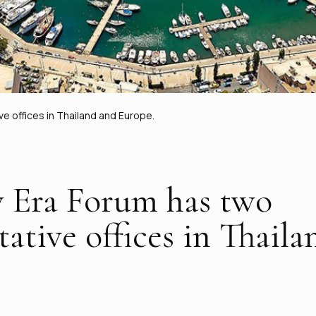
 offices in Thailand and Europe.
 Era Forum has two
tative offices in Thail