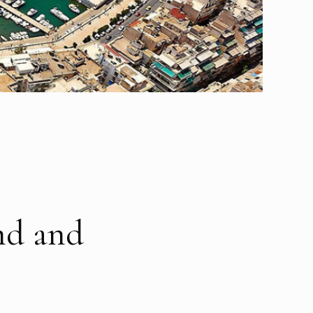
and and