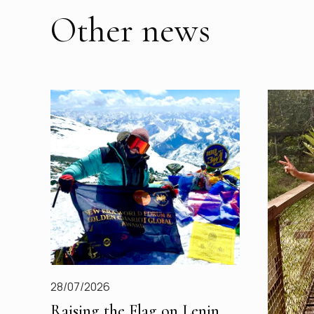
Other news
28/07/2026
Raising the Flag on Lenin