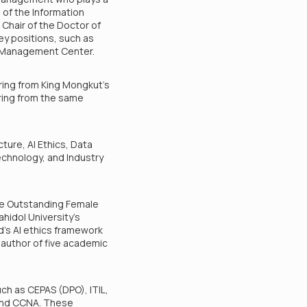
d of the Information
Chair of the Doctor of
ey positions, such as
on Management Center.
ring from King Mongkut’s
ering from the same
ture, AI Ethics, Data
echnology, and Industry
he Outstanding Female
hidol University’s
d’s AI ethics framework
e author of five academic
uch as CEPAS (DPO), ITIL,
 and CCNA. These