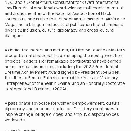
NGO, and a Global Affairs Consultant for Kaveti International
Law Firm. An international award-winning multimedia journalist
and proud member of the National Association of Black
Journalists, she is also the Founder and Publisher of AlizéLaVie
Magazine, a bilingual multicultural publication that champions
diversity, inclusion, cultural diplomacy, and cross-cultural
dialogue.
A dedicated mentor and lecturer, Dr. Utteryn teaches Master’s
students in International Trade, shaping the next generation
of global leaders. Her remarkable contributions have earned
her numerous distinctions, including the 2022 Presidential
Lifetime Achievement Award signed by President Joe Biden,
the titles of Female Entrepreneur of the Year and Visionary
Entrepreneur of the Year in Ghana, and an Honorary Doctorate
in International Business (2024).
A passionate advocate for women’s empowerment, cultural
diplomacy, and economic inclusion, Dr. Utteryn continues to
inspire change, bridge divides, and amplify diaspora voices
worldwide.
Dr. Alizé Utteryn: