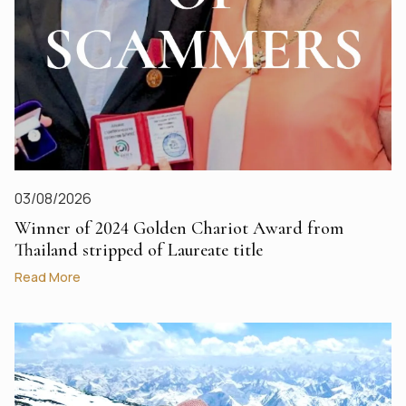
03/08/2026
Winner of 2024 Golden Chariot Award from
Thailand stripped of Laureate title
Read More