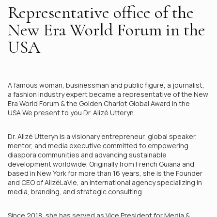
Representative office of the
New Era World Forum in the
USA
A famous woman, businessman and public figure, a journalist,
a fashion industry expert became a representative of the New
Era World Forum & the Golden Chariot Global Award in the
USA.We present to you Dr. Alizé Utteryn.
Dr. Alizé Utteryn is a visionary entrepreneur, global speaker,
mentor, and media executive committed to empowering
diaspora communities and advancing sustainable
development worldwide. Originally from French Guiana and
based in New York for more than 16 years, she is the Founder
and CEO of AlizéLaVie, an international agency specializing in
media, branding, and strategic consulting.
Since 2018, she has served as Vice President for Media &