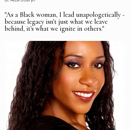
"As a Black woman, I lead unapologetically -
because legacy isn’t just what we leave
behind, it’s what we ignite in others."