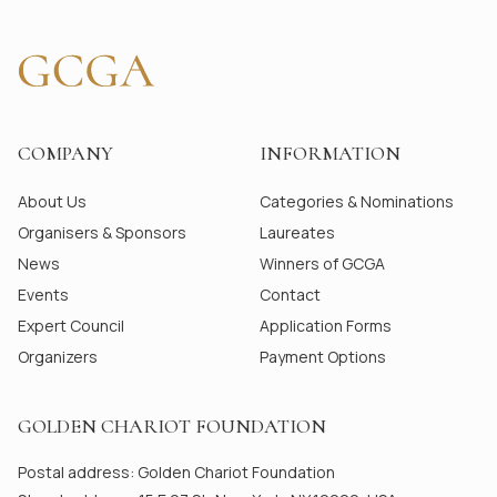
COMPANY
INFORMATION
About Us
Categories & Nominations
Organisers & Sponsors
Laureates
News
Winners of GCGA
Events
Contact
Expert Council
Application Forms
Organizers
Payment Options
GOLDEN CHARIOT FOUNDATION
Postal address: Golden Chariot Foundation