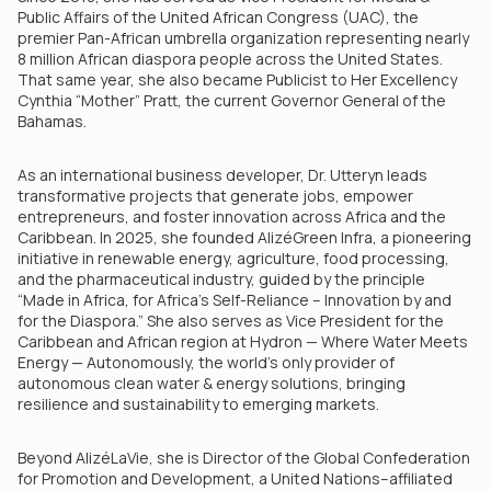
Public Affairs of the United African Congress (UAC), the
premier Pan-African umbrella organization representing nearly
8 million African diaspora people across the United States.
That same year, she also became Publicist to Her Excellency
Cynthia “Mother” Pratt, the current Governor General of the
Bahamas.
As an international business developer, Dr. Utteryn leads
transformative projects that generate jobs, empower
entrepreneurs, and foster innovation across Africa and the
Caribbean. In 2025, she founded AlizéGreen Infra, a pioneering
initiative in renewable energy, agriculture, food processing,
and the pharmaceutical industry, guided by the principle
“Made in Africa, for Africa’s Self-Reliance – Innovation by and
for the Diaspora.” She also serves as Vice President for the
Caribbean and African region at Hydron — Where Water Meets
Energy — Autonomously, the world’s only provider of
autonomous clean water & energy solutions, bringing
resilience and sustainability to emerging markets.
Beyond AlizéLaVie, she is Director of the Global Confederation
for Promotion and Development, a United Nations–affiliated