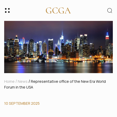
/
/
Home
News
Representative office of the New Era World
Forum in the USA
10 SEPTEMBER 2025