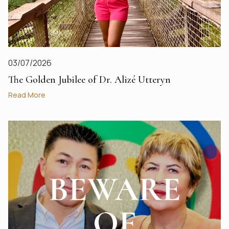
03/07/2026
The Golden Jubilee of Dr. Alizé Utteryn
Read More