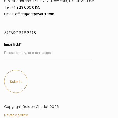
Street address: 15 E 97 St, New York, NY 10029, USA
Tel:
+1 929 606 0155
Email:
office@gсgaward.com
SUBSCRIBE US
Email field*
Submit
Copyright Golden Chariot 2026
Privacy policy