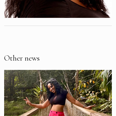
Other news