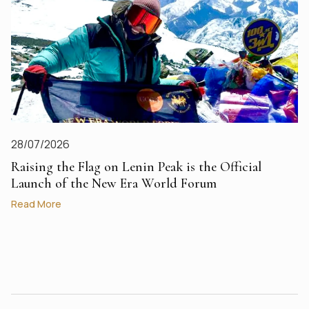
28/07/2026
Raising the Flag on Lenin Peak is the Official
Launch of the New Era World Forum
Read More