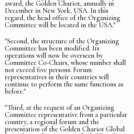
award, the Golden Chariot, annually in
December in New York, USA. In this
regard, the head office of the Organizing
Committee will be located in the USA."
"Second, the structure of the Organizing
Committee has been modified. Its
operations will now be overseen by
Committee Co-Chairs, whose number shall
not exceed five persons. Forum
representatives in their countries will
continue to perform the same functions as
before."
"Third, at the request of an Organizing
Committee representative from a particular
country, a regional forum and the
presentation of the Golden Chariot Global