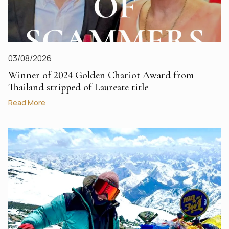
03/08/2026
Winner of 2024 Golden Chariot Award from
Thailand stripped of Laureate title
Read More