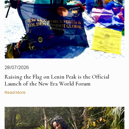
28/07/2026
Raising the Flag on Lenin Peak is the Official
Launch of the New Era World Forum
Read More