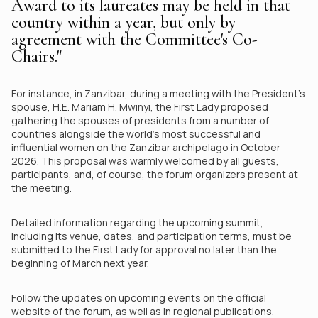
Award to its laureates may be held in that
country within a year, but only by
agreement with the Committee's Co-
Chairs."
For instance, in Zanzibar, during a meeting with the President's
spouse, H.E. Mariam H. Mwinyi, the First Lady proposed
gathering the spouses of presidents from a number of
countries alongside the world's most successful and
influential women on the Zanzibar archipelago in October
2026. This proposal was warmly welcomed by all guests,
participants, and, of course, the forum organizers present at
the meeting.
Detailed information regarding the upcoming summit,
including its venue, dates, and participation terms, must be
submitted to the First Lady for approval no later than the
beginning of March next year.
Follow the updates on upcoming events on the official
website of the forum, as well as in regional publications.