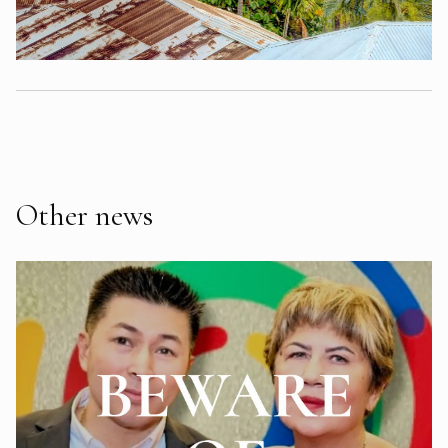
Other news