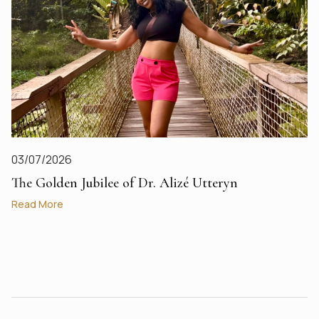
03/07/2026
The Golden Jubilee of Dr. Alizé Utteryn
Read More