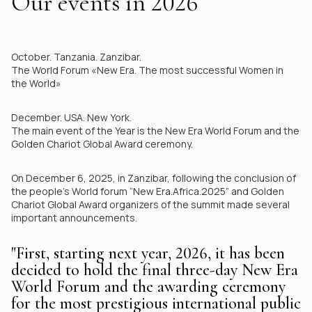
Our events in 2026
October. Tanzania. Zanzibar.
The World Forum «New Era. The most successful Women in
the World»
December. USA. New York.
The main event of the Year is the New Era World Forum and the
Golden Chariot Global Award ceremony.
On December 6, 2025, in Zanzibar, following the conclusion of
the people’s World forum “New Era.Africa.2025” and Golden
Chariot Global Award organizers of the summit made several
important announcements.
"First, starting next year, 2026, it has been
decided to hold the final three-day New Era
World Forum and the awarding ceremony
for the most prestigious international public