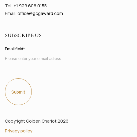
Tel:
+1 929 606 0155
Email:
office@gсgaward.com
SUBSCRIBE US
Email field*
Submit
Copyright Golden Chariot 2026
Privacy policy