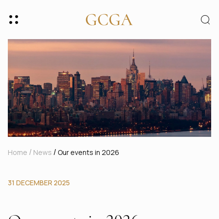
/
/
Home
News
Our events in 2026
31 DECEMBER 2025