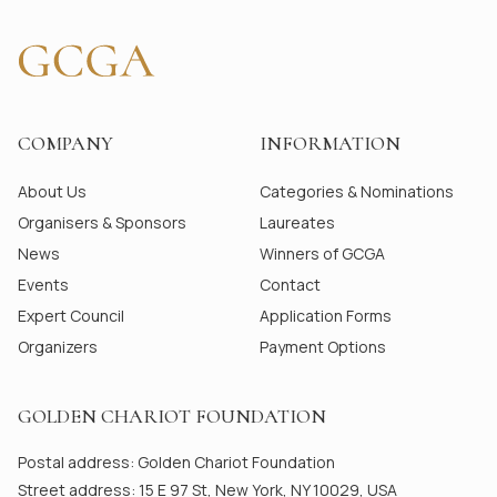
COMPANY
INFORMATION
About Us
Categories & Nominations
Organisers & Sponsors
Laureates
News
Winners of GCGA
Events
Contact
Expert Council
Application Forms
Organizers
Payment Options
GOLDEN CHARIOT FOUNDATION
Postal address: Golden Chariot Foundation
Street address: 15 E 97 St, New York, NY 10029, USA