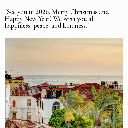
"See you in 2026. Merry Christmas and
Happy New Year! We wish you all
happiness, peace, and kindness."